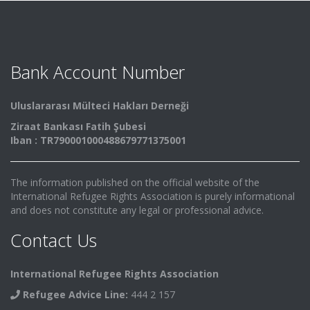
Bank Account Number
Uluslararası Mülteci Hakları Derneği
Ziraat Bankası Fatih Şubesi
Iban : TR790001000488679771375001
The information published on the official website of the
International Refugee Rights Association is purely informational
and does not constitute any legal or professional advice.
Contact Us
International Refugee Rights Association
Refugee Advice Line:
444 2 157