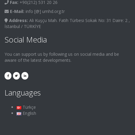
Fax:
+90(212) 531 20 26
E-Mail:
info [@] umhd.org.tr
Address:
Ali Kuşçu Mah. Fatih Türbesi Sokak No: 31 Daire: 2 ,
İstanbul / TÜRKİYE
Social Media
You can support us by following us on social media and be
aware of the latest developments.
Languages
Türkçe
English