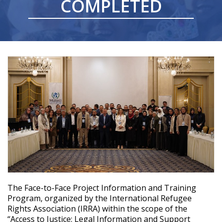
COMPLETED
Videos
The
Face-to-Face
Project Information
and
Training
Program,
organized
by
the
International
Refugee
Rights
Association
(IRRA)
within
the
scope
of
the
“Access
to
Justice
: Legal Information
and
Support