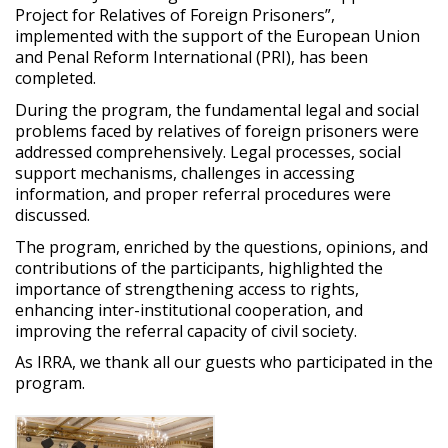
Project
for
Relatives
of
Foreign
Prisoners
”,
implemented
with
the
support
of
the
European
Union
and
Penal
Reform International (PRI), has been
completed
.
During
the
program,
the
fundamental
legal
and
social
problems
faced
by
relatives
of
foreign
prisoners
were
addressed
comprehensively
. Legal
processes
,
social
support
mechanisms
,
challenges
in
accessing
information
,
and
proper
referral
procedures
were
discussed.
The
program,
enriched
by
the
questions
,
opinions
,
and
contributions
of
the
participants
,
highlighted
the
importance
of
strengthening
access
to
rights
,
enhancing
inter-institutional
cooperation
,
and
improving
the
referral
capacity of
civil
society
.
As IRRA, we thank all our guests who
participated
in the
program.