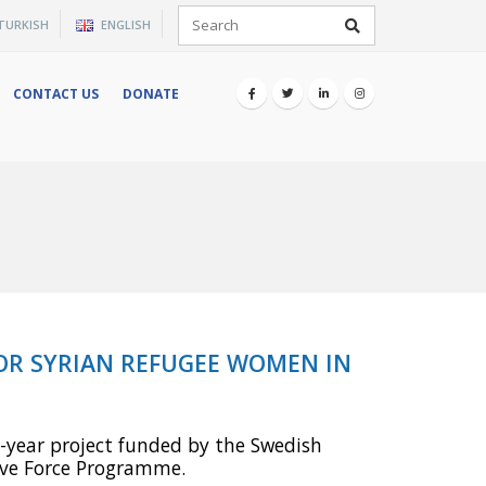
×
TURKISH
ENGLISH
CONTACT US
DONATE
FOR SYRIAN REFUGEE WOMEN IN
-year project funded by the Swedish
tive Force Programme.