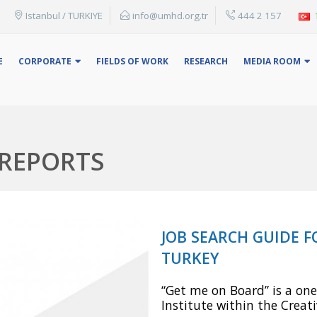
Istanbul / TURKIYE
info@umhd.org.tr
444 2 157
Ex: You can search by topic title, name or keyword.
E
CORPORATE
FIELDS OF WORK
RESEARCH
MEDIA ROOM
 REPORTS
JOB SEARCH GUIDE 
TURKEY
“Get me on Board” is a one
Institute within the Crea