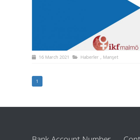
16 March 2021
Haberler
,
Manşet
1
Bank Account Number
Cont